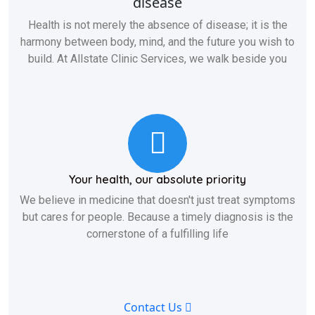
disease
Health is not merely the absence of disease; it is the
harmony between body, mind, and the future you wish to
build. At Allstate Clinic Services, we walk beside you
Your health, our absolute priority
We believe in medicine that doesn't just treat symptoms
but cares for people. Because a timely diagnosis is the
cornerstone of a fulfilling life
Contact Us