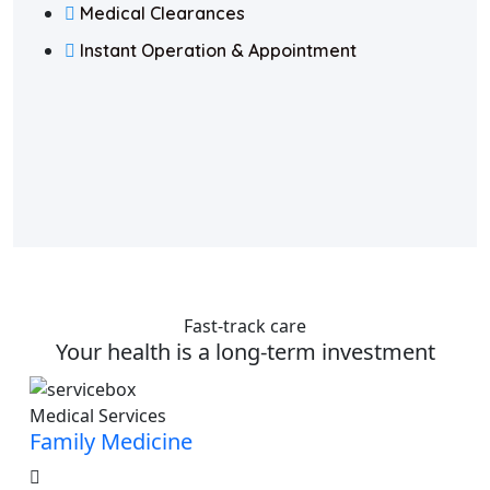
Medical Clearances
Instant Operation & Appointment
Fast-track care
Your health is a long-term investment
Medical Services
Family Medicine