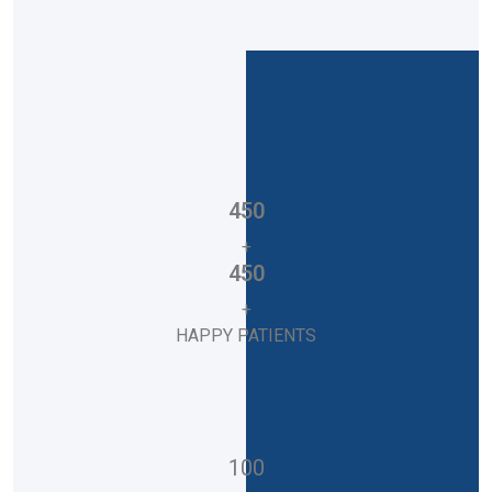
450
+
450
+
HAPPY PATIENTS
100