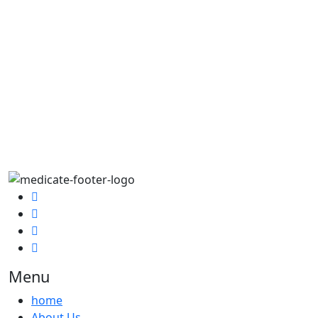
Menu
home
About Us