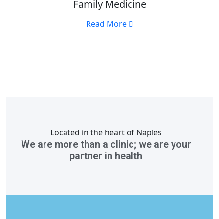
Family Medicine
Read More
Located in the heart of Naples
We are more than a clinic; we are your
partner in health