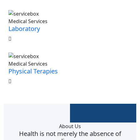
Medical Services
Laboratory
Medical Services
Physical Terapies
About Us
Health is not merely the absence of