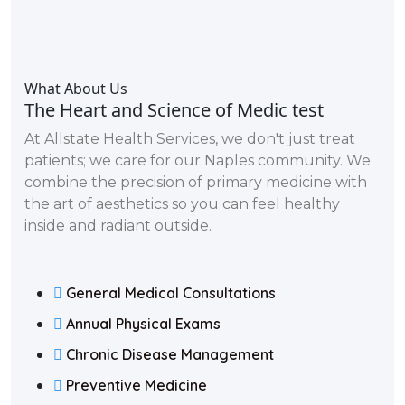
What About Us
The Heart and Science of Medic test
At Allstate Health Services, we don't just treat
patients; we care for our Naples community. We
combine the precision of primary medicine with
the art of aesthetics so you can feel healthy
inside and radiant outside.
General Medical Consultations
Annual Physical Exams
Chronic Disease Management
Preventive Medicine