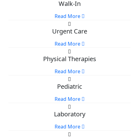
Walk-In
Read More
Urgent Care
Read More
Physical Therapies
Read More
Pediatric
Read More
Laboratory
Read More