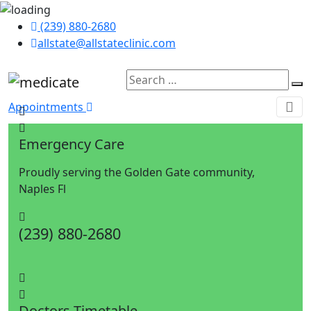
(239) 880-2680
allstate@allstateclinic.com
Appointments
Emergency Care
Proudly serving the Golden Gate community,
Naples Fl
(239) 880-2680
Doctors Timetable