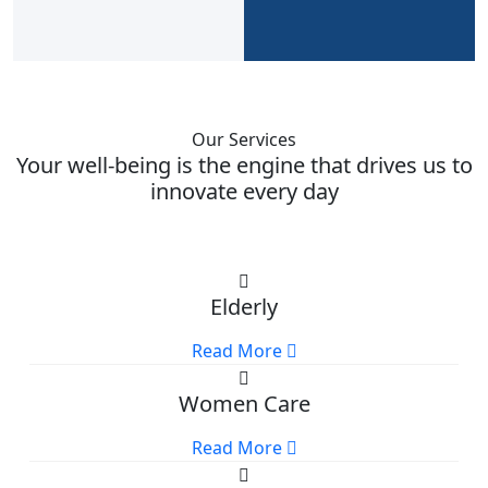
Our Services
Your well-being is the engine that drives us to
innovate every day
Elderly
Read More
Women Care
Read More