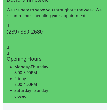
We are here to serve you throughout the week. We
recommend scheduling your appointment
(239) 880-2680
Opening Hours
Monday-Thursday
8:00-5:00PM
Friday
8:00-4:00PM
Saturday - Sunday
closed