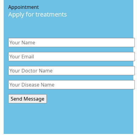
Appointment
Apply for treatments