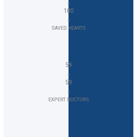
+
100
+
SAVED HEARTS
59
+
59
+
EXPERT DOCTORS