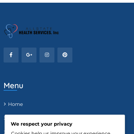
Menu
Home
About Us
We respect your privacy
Our Services
Cookies help us improve your experience,