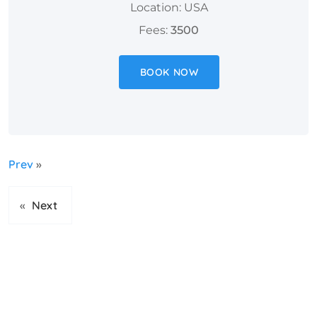
Location: USA
Fees:
3500
BOOK NOW
Prev
»
«
Next