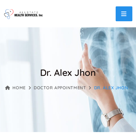
Dr. Alex Jhon
HOME
DOCTOR APPOINTMENT
DR. ALEX JHON