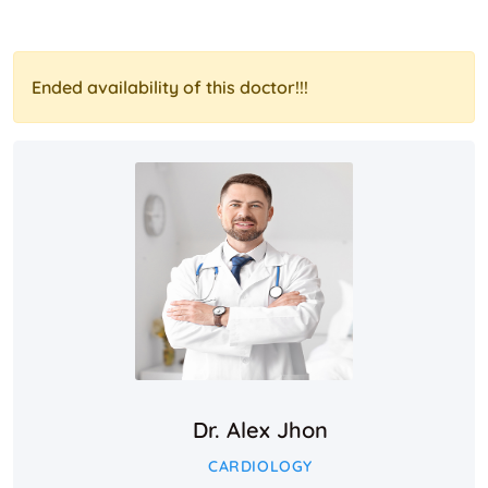
Ended availability of this doctor!!!
Dr. Alex Jhon
CARDIOLOGY