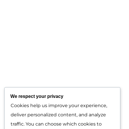
Menu
Home
About Us
We respect your privacy
Our Services
Cookies help us improve your experience,
deliver personalized content, and analyze
Contact Us
traffic. You can choose which cookies to